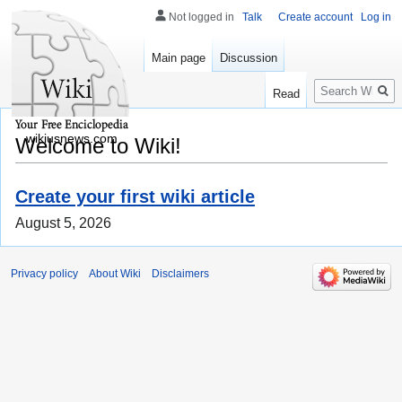
Not logged in
Talk
Create account
Log in
Main page
Discussion
Search
Read
wikiusnews.com
Welcome to Wiki!
Create your first wiki article
August 5, 2026
Privacy policy
About Wiki
Disclaimers